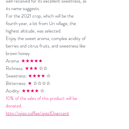
well received for its excellent sweetness, as
its name suggests.
For the 2021 crop, which will be the
fourth year, a lot from Uri village, the
highest altitude, was selected.
Enjoy the sweet aroma, complex acidity of
berries and citrus fruits, and sweetness like
brown honey.
Aroma:
★★★★★
Richness:
★★★
☆☆
Sweetness:
★★★★
☆
Bitterness:
★
☆☆☆☆
Acidity:
★★★★
☆
10% of the sales of this product will be
donated.
http://ojizo.coffee/ojizo10percent