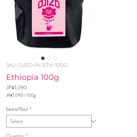
SKU: OJIZO-PL-ETH-100G
Ethiopia 100g
Price
JP¥1,090
JP¥1,090
/
100g
JP¥1,090
per
beans/flour
*
100
Grams
Quantity
*