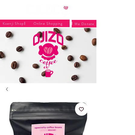
Koenji Shop
Online Shopping
We Donate