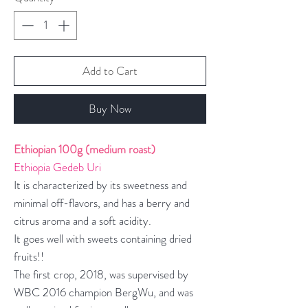
Add to Cart
Buy Now
Ethiopian 100g (medium roast)
Ethiopia Gedeb Uri
It is characterized by its sweetness and
minimal off-flavors, and has a berry and
citrus aroma and a soft acidity.
It goes well with sweets containing dried
fruits!!
The first crop, 2018, was supervised by
WBC 2016 champion BergWu, and was