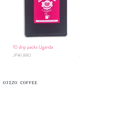
10 drip packs Uganda
2 cold brew packs, decaff
Price
Price
JP¥1,880
JP¥1,240
OJIZO COFFEE
コーヒー豆購入
グッズ購入
OJIZOについて