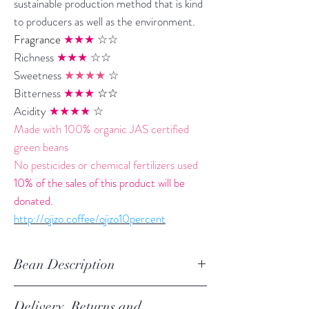
sustainable production method that is kind
to producers as well as the environment.
Fragrance
★★★
☆☆
Richness
★★★
☆☆
Sweetness
★★★★
☆
Bitterness
★★★
☆☆
Acidity
★★★★
☆
Made with 100% organic JAS certified
green beans
No pesticides or chemical fertilizers used
10% of the sales of this product will be
donated.
http://ojizo.coffee/ojizo10percent
Bean Description
Variety: Castillo, Colombia, Caturra
Delivery, Returns and