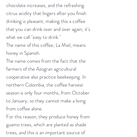
chocolate increases, and the refreshing
citrus acidity that lingers after you finish
drinking is pleasant, making this a coffee
that you can drink over and over again; it's
what we call "easy to drink."
The name of this coffee, La Miel, means
honey in Spanish.
The name comes from the fact that the
farmers of the Azogran agricultural
cooperative also practice beekeeping. In
northern Colombia, the coffee harvest
season is only four months, from October
to January, so they cannot make a living
from coffee alone.
For this reason, they produce honey from
guamo trees, which are planted as shade
trees, and this is an important source of