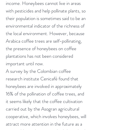
income. Honeybees cannot live in areas
with pesticides and help pollinate plants, so
their population is sometimes said to be an
environmental indicator of the richness of
the local environment. However, because
Arabica coffee trees are self-pollinating,
the presence of honeybees on coffee
plantations has not been considered
important until now.
A survey by the Colombian coffee
research institute Cenicafé found that
honeybees are involved in approximately
16% of the pollination of coffee trees, and
it seems likely that the coffee cultivation
carried out by the Asogran agricultural
cooperative, which involves honeybees, will
attract more attention in the future as a