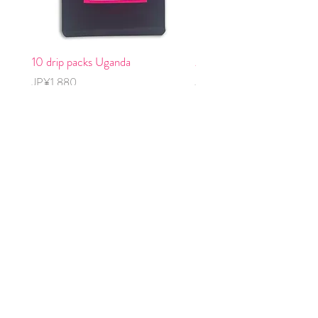
10 drip packs Uganda
2 cold brew packs, decaff
Price
Price
JP¥1,880
JP¥1,240
OJIZO COFFEE
コーヒー豆購入
グッズ購入
OJIZOについて
​OJZIO 10％
eギフトカード