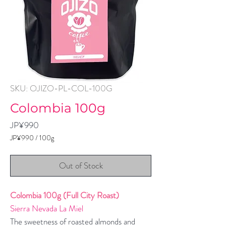
SKU: OJIZO-PL-COL-100G
Colombia 100g
Price
JP¥990
JP¥990
/
100g
JP¥990
per
Out of Stock
100
Grams
Colombia 100g (Full City Roast)
Sierra Nevada La Miel
The sweetness of roasted almonds and