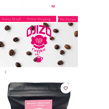
Koenji Shop
Online Shopping
We Donate